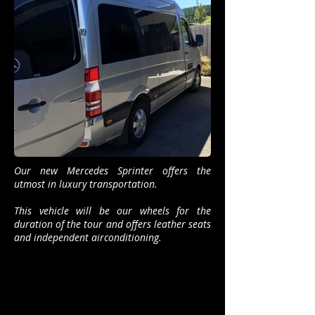
Our new Mercedes Sprinter offers the
utmost in luxury transportation.
This vehicle will be our wheels for the
duration of the tour and offers leather seats
and independent airconditioning.