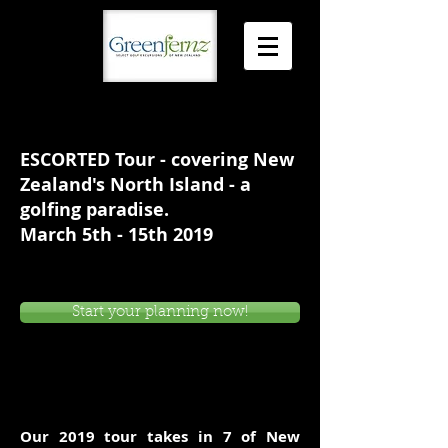
ESCORTED Tour - covering New
Zealand's North Island - a
golfing paradise.
March 5th - 15th 2019
Start your planning now!
Our 2019 tour takes in 7 of New