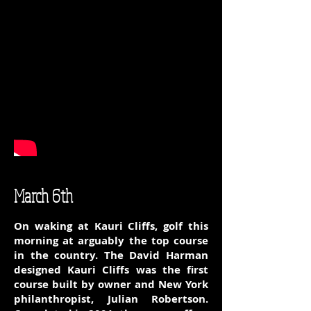
March 6th
On waking at Kauri Cliffs, golf this
morning at arguably the top course
in the country. The David Harman
designed Kauri Cliffs was the first
course built by owner and New York
philanthropist, Julian Robertson.