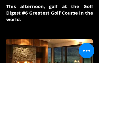
This afternoon, golf at the Golf
Digest #6 Greatest Golf Course in the
world.