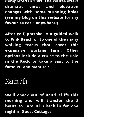
Completed in 2001, the course offers
dramatic views and elevation
changes with some stunning holes
(see my blog on this website for my
favourite Par 3 anywhere!)
After golf, partake in a guided walk
to Pink Beach or to one of the many
walking tracks that cover this
expansive working farm. Other
options include a cruise to the Hole
in the Rock, or take a visit to the
famous Tana Mahuta !
March 7th
We'll check out of Kauri Cliffs this
morning and will transfer the 2
hours to Tara Iti. Check in for one
night in Guest Cottages.