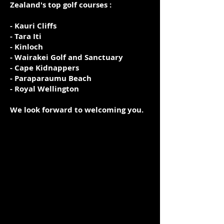
Zealand's top golf courses :
- Kauri Cliffs
- Tara Iti
- Kinloch
- Wairakei Golf and Sanctuary
- Cape Kidnappers
- Paraparaumu Beach
- Royal Wellington
We look forward to welcoming you.