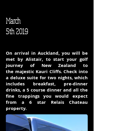
March
5th 2019
On arrival in Auckland, you will be
met by Alistair, to start your golf
journey of New Zealand to
the majestic Kauri Cliffs. Check into
a deluxe suite for two nights, which
includes breakfast, pre-dinner
drinks, a 5 course dinner and all the
fine trappings you would expect
from a 6 star Relais Chateau
property.