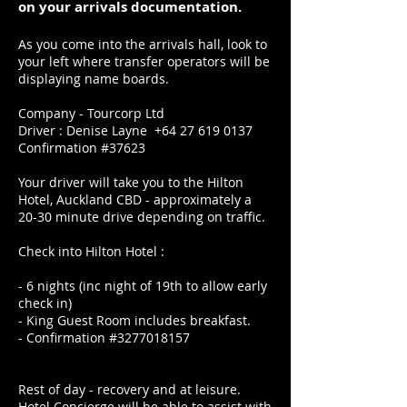
on your arrivals documentation.
As you come into the arrivals hall, look to
your left where transfer operators will be
displaying name boards.
Company - Tourcorp Ltd
Driver : Denise Layne
+64 27 619 0137
Confirmation #37623
Your driver will take you to the Hilton
Hotel, Auckland CBD - approximately a
20-30 minute drive depending on traffic.
Check into Hilton Hotel :
- 6 nights (inc night of 19th to allow early
check in)
- King Guest Room includes breakfast.
- Confirmation #3277018157
Rest of day - recovery and at leisure.
Hotel Concierge will be able to assist with