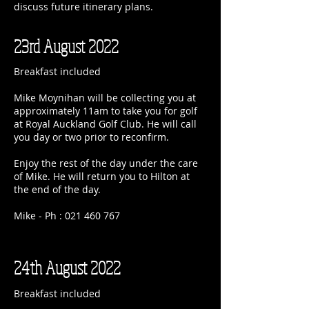
discuss future itinerary plans.
23rd August 2022
Breakfast included
Mike Moynihan will be collecting you at
approximately 11am to take you for golf
at Royal Auckland Golf Club. He will call
you day or two prior to reconfirm.
Enjoy the rest of the day under the care
of Mike. He will return you to Hilton at
the end of the day.
Mike - Ph :
021 460 767
24th August 2022
Breakfast included