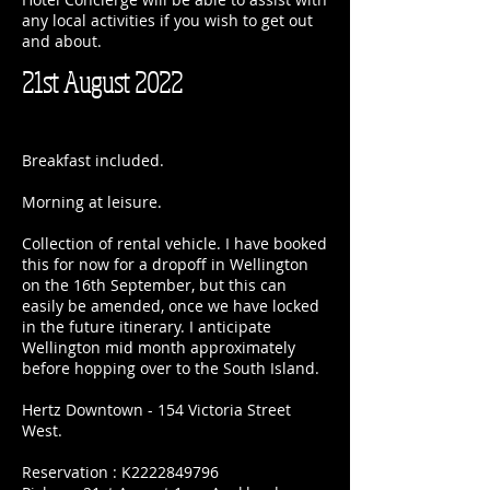
any local activities if you wish to get out
and about.
21st August 2022
Breakfast included.
Morning at leisure.
Collection of rental vehicle. I have booked
this for now for a dropoff in Wellington
on the 16th September, but this can
easily be amended, once we have locked
in the future itinerary. I anticipate
Wellington mid month approximately
before hopping over to the South Island.
Hertz Downtown - 154 Victoria Street
West.
Reservation : K2222849796