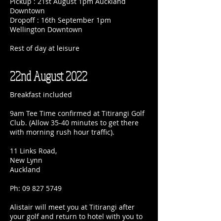
Pickup : 21st August 1pm Auckland
Downtown
Dropoff : 16th September 1pm
Wellington Downtown
Rest of day at leisure
22nd August 2022
Breakfast included
9am Tee Time confirmed at Titirangi Golf
Club. (Allow 35-40 minutes to get there
with morning rush hour traffic).
11 Links Road,
New Lynn
Auckland
Ph:
09 827 5749
Alistair will meet you at Titirangi after
your golf and return to hotel with you to