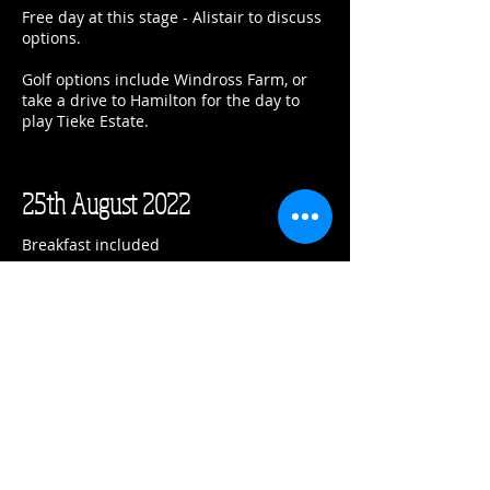
Free day at this stage - Alistair to discuss
options.
Golf options include Windross Farm, or
take a drive to Hamilton for the day to
play Tieke Estate.
25th August 2022
Breakfast included
Check out by 11am and proceed north to
Tara Iti Golf Club.
You are confirmed in a member guest
cottage for the night.
Tara Iti Golf Club
71 Tara Iti Drive
Mangawhai
Confirmation #23586