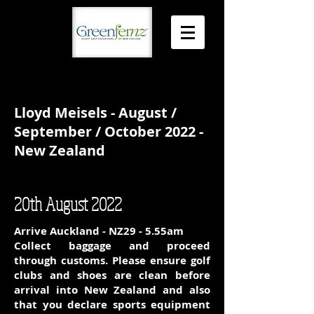
Lloyd Meisels - August /
September / October 2022 -
New Zealand
20th August 2022
Arrive Auckland - NZ29 - 5.55am
Collect baggage and proceed
through customs. Please ensure golf
clubs and shoes are clean before
arrival into New Zealand and also
that you declare sports equipment