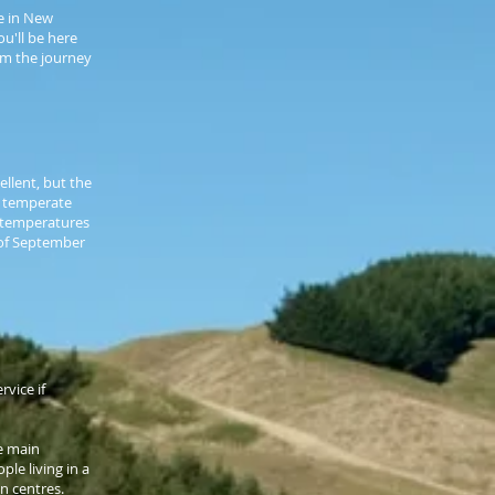
ve in New
u'll be here
rom the journey
ellent, but the
a temperate
 temperatures
 of September
vice if
he main
ple living in a
n centres.