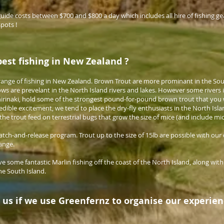
 guide costs between $700 and $800 a day which includes all hire of fishing ge
spots !
best fishing in New Zealand ?
range of fishing in New Zealand. Brown Trout are more prominant in the Sout
ws are prevelant in the North Island rivers and lakes. However some rivers 
hirinaki, hold some of the strongest pound-for-pound brown trout that you 
edible excitement, we tend to place the dry-fly enthusiasts in the North Isl
the trout feed on terrestrial bugs that grow the size of mice (and include mi
atch-and-release program. Trout up to the size of 15lb are possible with our 
range.
ve some fantastic Marlin fishing off the coast of the North Island, along wit
he South Island.
 us if we use Greenfernz to organise our experie