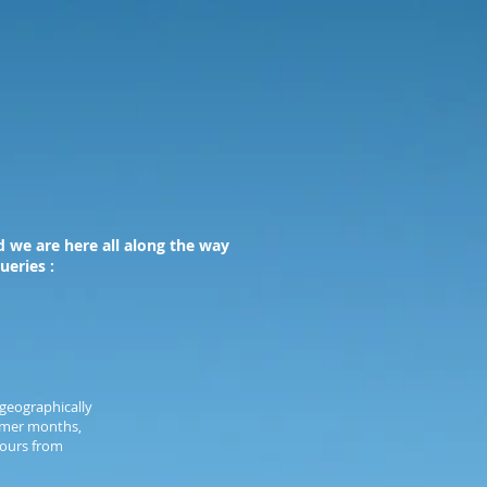
 we are here all along the way
ueries :
geographically
ummer months,
hours from