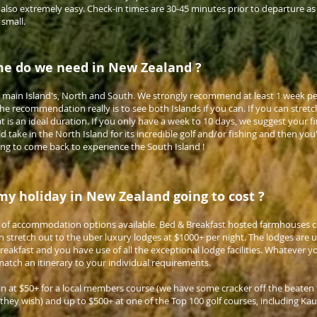
s also extremely easy. Check-in times are 30-45 minutes prior to departure a
 small.
e do we need in New Zealand ?
main Island's, North and South. We strongly recommend at least 1 week per
 recommendation really is to see both Islands if you can. If you can stretc
hat is an ideal duration. If you only have a week to 10 days, we suggest your f
take in the North Island for its incredible golf and/or fishing and then you'l
ing to come back to experience the South Island !
y holiday in New Zealand going to cost ?
e of accommodation options available. Bed & Breakfast hosted farmhouses 
n stretch out to the uber luxury lodges at $1000+ per night. The lodges are us
 breakfast and you have use of all the exceptional lodge facilities. Whatever 
atch an itinerary to your individual requirements.
n at $50+ for a local members course (we have some cracker off the beaten 
 they wish) and up to $500+ at one of the Top 100 golf courses, including Kaur