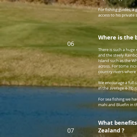
For fishing guides, a
access to his private 
Where is the 
06
There is such a huge 
and the steely Rainbo
Island such as the W
across. For some incr
country rivers where 
We encourage a full c
in the average 4-7lb 
For sea fishing we ha
mahi and Bluefin in t
What benefits
07
Zealand ?