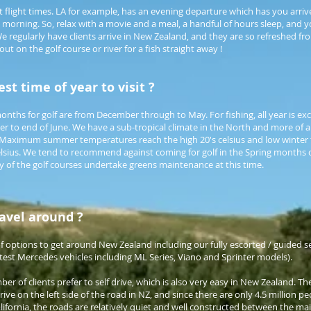
ent flight times. LA for example, has an evening departure which has you arri
 morning. So, relax with a movie and a meal, a handful of hours sleep, and yo
e regularly have clients arrive in New Zealand, and they are so refreshed f
out on the golf course or river for a fish straight away !
st time of year to visit ?
nths for golf are from December through to May. For fishing, all year is exc
r to end of June. We have a sub-tropical climate in the North and more of 
. Maximum summer temperatures reach the high 20's celsius and low winter
lsius. We tend to recommend against coming for golf in the Spring months
of the golf courses undertake greens maintenance at this time.
travel around ?
 options to get around New Zealand including our fully escorted / guided ser
atest Mercedes vehicles including ML Series, Viano and Sprinter models).
er of clients prefer to self drive, which is also very easy in New Zealand. T
rive on the left side of the road in NZ, and since there are only 4.5 million peo
alifornia, the roads are relatively quiet and well constructed between the mai