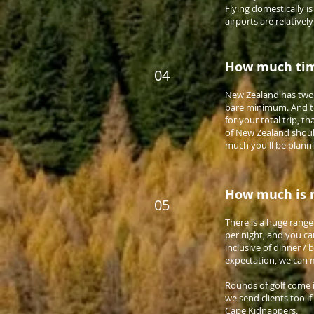
Flying domestically i
airports are relatively
How much tim
04
New Zealand has two 
bare minimum. And the
for your total trip, t
of New Zealand should 
much you'll be plann
How much is m
05
There is a huge rang
per night, and you ca
inclusive of dinner /
expectation, we can m
Rounds of golf come i
we send clients too if
Cape Kidnappers.