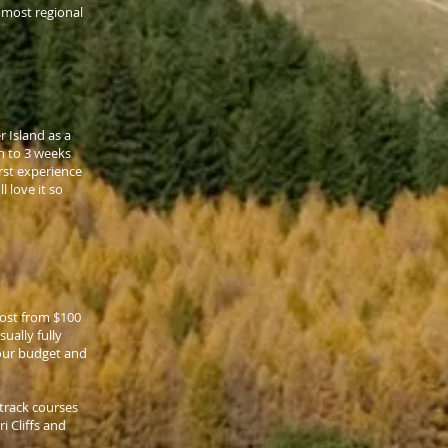
s most regional
 Island as a
h to 3 weeks
irst experience
l love it so
cost from $100
ually fully
your budget and
track courses
i Cliffs and