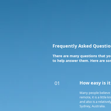
Frequently Asked Questio
There are many questions that you
to help answer them. Here are som
01
How easy is i
Many people believe 
remote, it is a littl
and also is a relativ
Sydney, Australia.