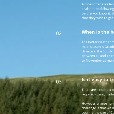
Airlines offer excell
Zealand the following
before you know it. W
that they wish to get 
When is the be
02
The better weather mo
main season is Octobe
climate in the South
between 10 and 15 ce
to November as many 
Is it easy to 
03
There are a number of
required (using the l
However, a large numb
challenge is that we d
country the size of C