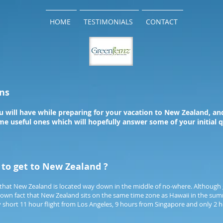
HOME
TESTIMONIALS
CONTACT
ns
 will have while preparing for your vacation to New Zealand, and
e useful ones which will hopefully answer some of your initial q
t to get to New Zealand ?
that New Zealand is located way down in the middle of no-where. Although 
e known fact that New Zealand sits on the same time zone as Hawaii in the s
ely short 11 hour flight from Los Angeles, 9 hours from Singapore and only 2 